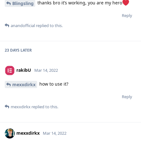
thanks bro it’s working, you are my hero
Blingsling
Reply
anandofficial
replied to this.
23 DAYS
LATER
rakibU
Mar 14, 2022
how to use it?
mexxdirkx
Reply
mexxdirkx
replied to this.
mexxdirkx
Mar 14, 2022