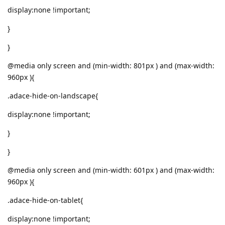
display:none !important;
}
}
@media only screen and (min-width: 801px ) and (max-width:
960px ){
.adace-hide-on-landscape{
display:none !important;
}
}
@media only screen and (min-width: 601px ) and (max-width:
960px ){
.adace-hide-on-tablet{
display:none !important;