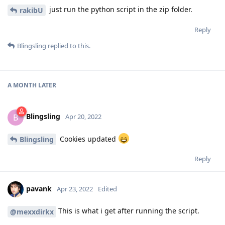
just run the python script in the zip folder.
rakibU
Reply
Blingsling
replied to this.
A MONTH
LATER
Blingsling
B
Apr 20, 2022
Cookies updated
Blingsling
Reply
pavank
Apr 23, 2022
Edited
This is what i get after running the script.
@mexxdirkx