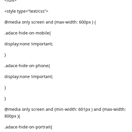
</div>
<style type=“text/css”>
@media only screen and (max-width: 600px ) {
.adace-hide-on-mobile{
display:none !important;
}
.adace-hide-on-phone{
display:none !important;
}
}
@media only screen and (min-width: 601px ) and (max-width:
800px ){
.adace-hide-on-portrait{