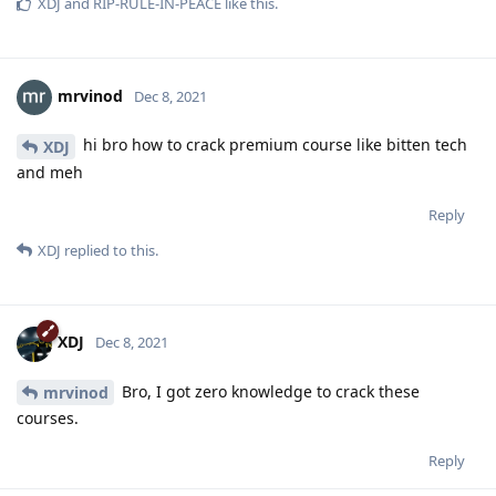
XDJ
and
RIP-RULE-IN-PEACE
like this
.
mrvinod
Dec 8, 2021
hi bro how to crack premium course like bitten tech
XDJ
and meh
Reply
XDJ
replied to this.
XDJ
Dec 8, 2021
Bro, I got zero knowledge to crack these
mrvinod
courses.
Reply