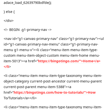
adace_load_62639790bdfde();
} else {
</div>
<!– BEGIN .g1-primary-nav –>
<nav id=“g1-canvas-primary-nav” class=“g1-primary-nav”><ul
id=“g1-canvas-primary-nav-menu” class=“g1-primary-nav-
menu g1-menu-v”><li class=“menu-item menu-item-type-
custom menu-item-object-custom menu-item-home menu-
item-5013”><a href=“
https://bingotingo.com/">Home</a>
</li
>
<li class=“menu-item menu-item-type-taxonomy menu-item-
object-category current-post-ancestor current-menu-parent
current-post-parent menu-item-5388”><a
href=“
https://bingotingo.com/how-to-tutorials/">How
To/Tutorials</a></li>
<li class=“menu-item menu-item-type-taxonomy menu-item-