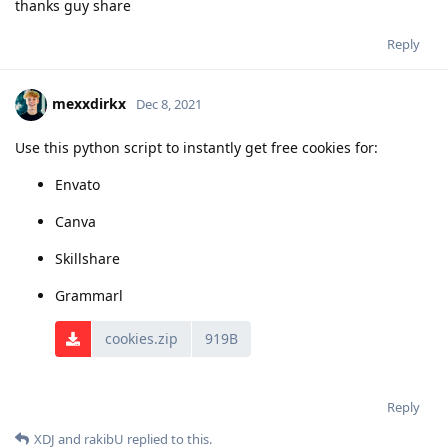
thanks guy share
Reply
mexxdirkx
Dec 8, 2021
Use this python script to instantly get free cookies for:
Envato
Canva
Skillshare
Grammarl
cookies.zip
919B
Reply
XDJ
and
rakibU
replied to this.