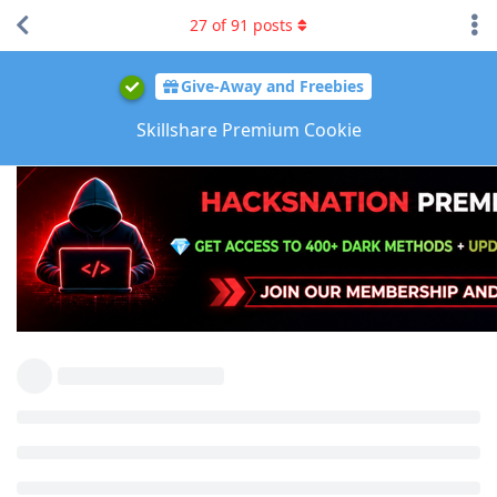
27
of
91
posts
Give-Away and Freebies
Skillshare Premium Cookie