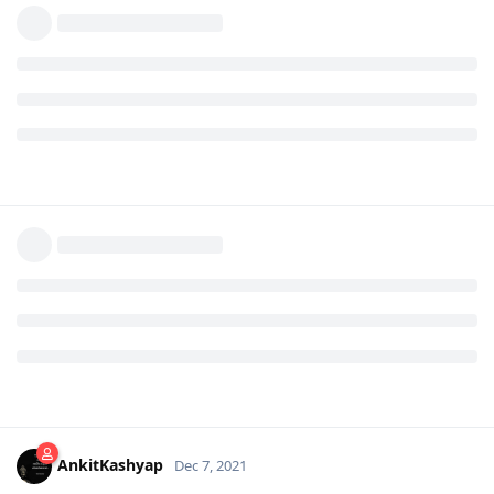
AnkitKashyap
Dec 7, 2021