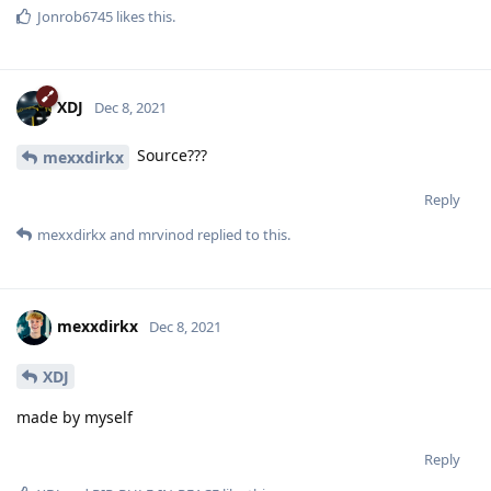
Jonrob6745
likes this
.
XDJ
Dec 8, 2021
Source???
mexxdirkx
Reply
mexxdirkx
and
mrvinod
replied to this.
mexxdirkx
Dec 8, 2021
XDJ
made by myself
Reply