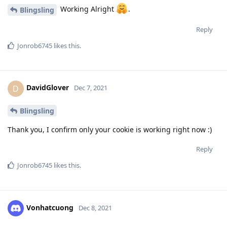
Working Alright
.
Blingsling
Reply
Jonrob6745
likes this
.
DavidGlover
D
Dec 7, 2021
Blingsling
Thank you, I confirm only your cookie is working right now :)
Reply
Jonrob6745
likes this
.
Vonhatcuong
Dec 8, 2021