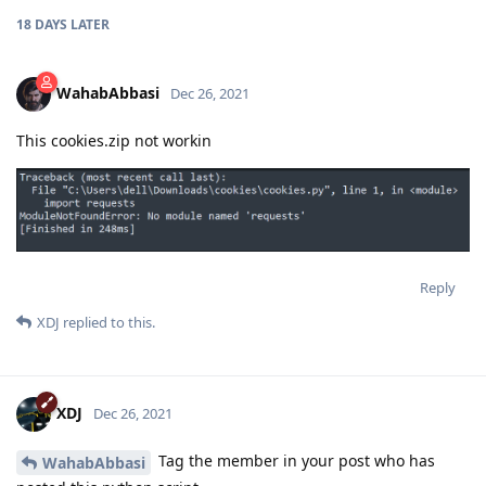
18 DAYS
LATER
WahabAbbasi
Dec 26, 2021
This cookies.zip not workin
Reply
XDJ
replied to this.
XDJ
Dec 26, 2021
Tag the member in your post who has
WahabAbbasi