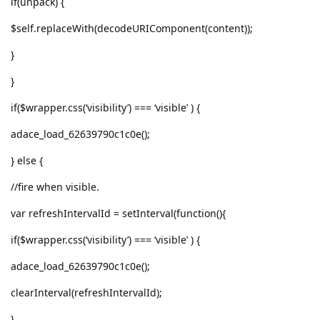
if(unpack) {
$self.replaceWith(decodeURIComponent(content));
}
}
if($wrapper.css(‘visibility’) === ‘visible’ ) {
adace_load_62639790c1c0e();
} else {
//fire when visible.
var refreshIntervalId = setInterval(function(){
if($wrapper.css(‘visibility’) === ‘visible’ ) {
adace_load_62639790c1c0e();
clearInterval(refreshIntervalId);
}