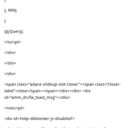
}, 999);
}
})(jQuery);
</script>
</div>
</div>
</div>
<span class=“adace-slideup-slot-closer”><span class=“closer-
label”>close</span></span></div></div> <div
id=“amm_drcfw_toast_msg”></div>
<noscript>
<div id=‘mdp-deblocker-js-disabled’>