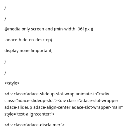
}
}
@media only screen and (min-width: 961px ){
.adace-hide-on-desktop{
display:none !important;
}
}
</style>
<div class=“adace-slideup-slot-wrap animate-in”><div
class=“adace-slideup-slot”><div class=“adace-slot-wrapper
adace-slideup adace-align-center adace-slot-wrapper-main”
style=“text-align:center;”>
<div class=“adace-disclaimer”>