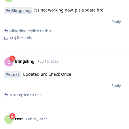
it’s not working now, pls update bro
Blingsling
Reply
Blingsling
replied to this.
XUJ
likes this
.
Blingsling
B
Feb 15, 2022
Updated Bro Check Once
text
Reply
text
replied to this.
text
T
Feb 19, 2022