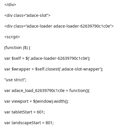
</div>
<div class=“adace-slot”>
<div class=“adace-loader adace-loader-62639790c1c0e”>
<script>
(function ($) {
var $self = $(‘.adace-loader-62639790c1c0e’);
var $wrapper = $self.closest(‘.adace-slot-wrapper’);
“use strict”;
var adace_load_62639790c1c0e = function(){
var viewport = $(window).width();
var tabletStart = 601;
var landscapeStart = 801;