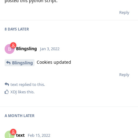
posted this python script.
Reply
8 DAYS
LATER
Blingsling
B
Jan 3, 2022
Cookies updated
Blingsling
Reply
text
replied to this.
XDJ
likes this
.
A MONTH
LATER
text
T
Feb 15, 2022