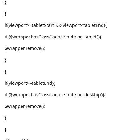
}
}
if(viewport>=tabletStart && viewport<tabletEnd){
if ($wrapper.hasClass(‘.adace-hide-on-tablet’)){
$wrapper.remove();
}
}
if(viewport>=tabletEnd){
if ($wrapper.hasClass(‘.adace-hide-on-desktop’)){
$wrapper.remove();
}
}