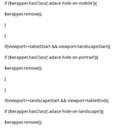
if ($wrapper.hasClass(‘.adace-hide-on-mobile’)){
$wrapper.remove();
}
}
if(viewport>=tabletStart && viewport<landscapeStart){
if ($wrapper.hasClass(‘.adace-hide-on-portrait’)){
$wrapper.remove();
}
}
if(viewport>=landscapeStart && viewport<tabletEnd){
if ($wrapper.hasClass(‘.adace-hide-on-landscape’)){
$wrapper.remove();