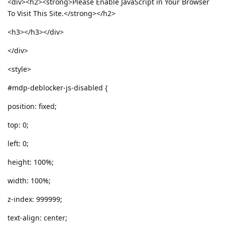
<div><h2><strong>Please Enable JavaScript in Your Browser
To Visit This Site.</strong></h2>
<h3></h3></div>
</div>
<style>
#mdp-deblocker-js-disabled {
position: fixed;
top: 0;
left: 0;
height: 100%;
width: 100%;
z-index: 999999;
text-align: center;