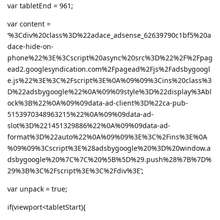
var tabletEnd = 961;
var content =
‘%3Cdiv%20class%3D%22adace_adsense_62639790c1bf5%20a
dace-hide-on-
phone%22%3E%3Cscript%20async%20src%3D%22%2F%2Fpag
ead2.googlesyndication.com%2Fpagead%2Fjs%2Fadsbygoogl
e.js%22%3E%3C%2Fscript%3E%0A%09%09%3Cins%20class%3
D%22adsbygoogle%22%0A%09%09style%3D%22display%3Abl
ock%3B%22%0A%09%09data-ad-client%3D%22ca-pub-
5153970348963215%22%0A%09%09data-ad-
slot%3D%221451329886%22%0A%09%09data-ad-
format%3D%22auto%22%0A%09%09%3E%3C%2Fins%3E%0A
%09%09%3Cscript%3E%28adsbygoogle%20%3D%20window.a
dsbygoogle%20%7C%7C%20%5B%5D%29.push%28%7B%7D%
29%3B%3C%2Fscript%3E%3C%2Fdiv%3E’;
var unpack = true;
if(viewport<tabletStart){