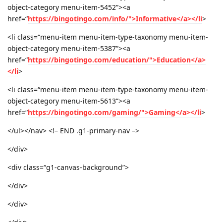
object-category menu-item-5452”><a
href=“
https://bingotingo.com/info/">Informative</a></li
>
<li class=“menu-item menu-item-type-taxonomy menu-item-
object-category menu-item-5387”><a
href=“
https://bingotingo.com/education/">Education</a>
</li
>
<li class=“menu-item menu-item-type-taxonomy menu-item-
object-category menu-item-5613”><a
href=“
https://bingotingo.com/gaming/">Gaming</a></li
>
</ul></nav> <!– END .g1-primary-nav –>
</div>
<div class=“g1-canvas-background”>
</div>
</div>