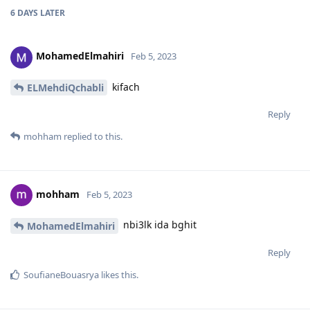
6 DAYS
LATER
MohamedElmahiri
Feb 5, 2023
kifach
ELMehdiQchabli
Reply
mohham
replied to this.
mohham
Feb 5, 2023
nbi3lk ida bghit
MohamedElmahiri
Reply
SoufianeBouasrya
likes this
.