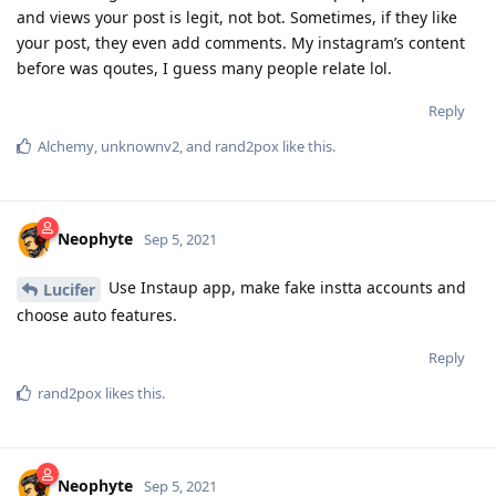
and views your post is legit, not bot. Sometimes, if they like
your post, they even add comments. My instagram’s content
before was qoutes, I guess many people relate lol.
Reply
Alchemy
,
unknownv2
, and
rand2pox
like this
.
Neophyte
Sep 5, 2021
Use Instaup app, make fake instta accounts and
Lucifer
choose auto features.
Reply
rand2pox
likes this
.
Neophyte
Sep 5, 2021