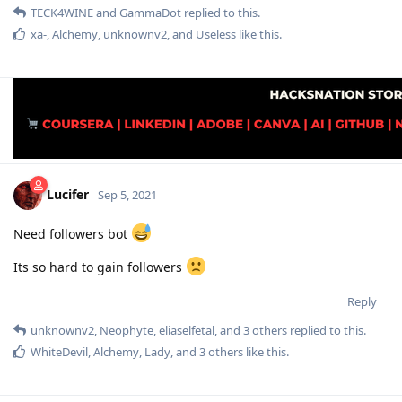
TECK4WINE
and
GammaDot
replied to this.
xa-
,
Alchemy
,
unknownv2
, and
Useless
like this
.
Lucifer
Sep 5, 2021
Need followers bot
Its so hard to gain followers
Reply
unknownv2
,
Neophyte
,
eliaselfetal
, and
3
others
replied to this.
WhiteDevil
,
Alchemy
,
Lady
, and
3
others
like this
.