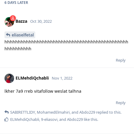
6 DAYS
LATER
Bazza
Oct 30, 2022
eliaselfetal
hhhhhhhhhhhhhhhhhhhhhhhhhhhhhhhhhhhhhhhhhhhhhh
hhhhhhhhhh
Reply
ELMehdiQchabli
Nov 1, 2022
lkher 7a9 rreb vitafollow weslat talhna
Reply
SABIRETTLIDY
,
MohamedElmahiri
, and
Abdo229
replied to this.
ELMehdiQchabli
,
9-eliasovi
, and
Abdo229
like this
.