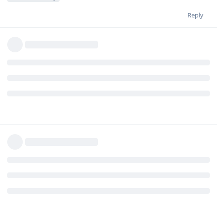
Reply