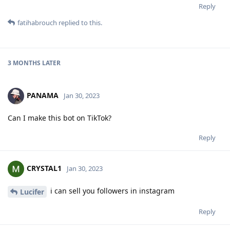
Reply
fatihabrouch
replied to this.
3 MONTHS
LATER
PANAMA
Jan 30, 2023
Can I make this bot on TikTok?
Reply
CRYSTAL1
Jan 30, 2023
i can sell you followers in instagram
Lucifer
Reply