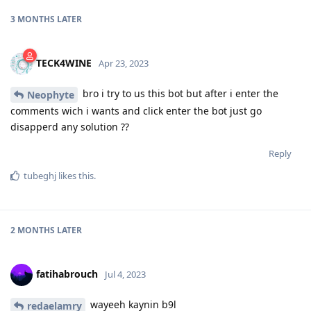
3 MONTHS
LATER
TECK4WINE
Apr 23, 2023
bro i try to us this bot but after i enter the
Neophyte
comments wich i wants and click enter the bot just go
disapperd any solution ??
Reply
tubeghj
likes this
.
2 MONTHS
LATER
fatihabrouch
Jul 4, 2023
wayeeh kaynin b9l
redaelamry