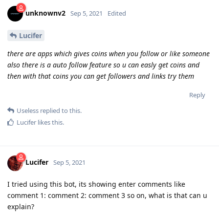
unknownv2
Sep 5, 2021
Edited
Lucifer
there are apps which gives coins when you follow or like someone
also there is a auto follow feature so u can easly get coins and
then with that coins you can get followers and links try them
Reply
Useless
replied to this.
Lucifer
likes this
.
Lucifer
Sep 5, 2021
I tried using this bot, its showing enter comments like
comment 1: comment 2: comment 3 so on, what is that can u
explain?