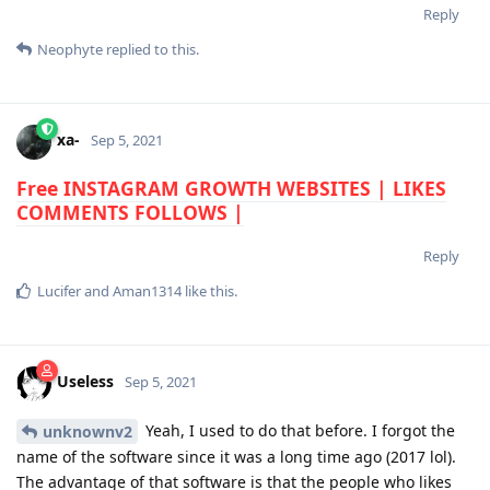
Reply
Neophyte
replied to this.
xa-
Sep 5, 2021
Free INSTAGRAM GROWTH WEBSITES | LIKES
COMMENTS FOLLOWS |
Reply
Lucifer
and
Aman1314
like this
.
Useless
Sep 5, 2021
Yeah, I used to do that before. I forgot the
unknownv2
name of the software since it was a long time ago (2017 lol).
The advantage of that software is that the people who likes