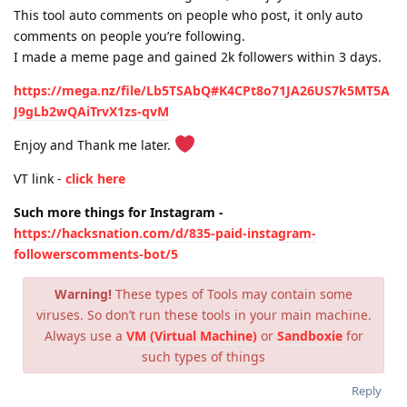
This tool auto comments on people who post, it only auto
comments on people you’re following.
I made a meme page and gained 2k followers within 3 days.
https://mega.nz/file/Lb5TSAbQ#K4CPt8o71JA26US7k5MT5A
J9gLb2wQAiTrvX1zs-qvM
Enjoy and Thank me later.
VT link -
click here
Such more things for Instagram -
https://hacksnation.com/d/835-paid-instagram-
followerscomments-bot/5
Warning!
These types of Tools may contain some
viruses. So don’t run these tools in your main machine.
Always use a
VM (Virtual Machine)
or
Sandboxie
for
such types of things
Reply