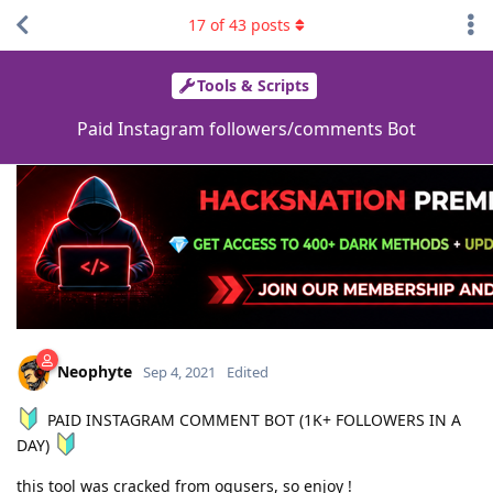
17
of
43
posts
Tools & Scripts
Paid Instagram followers/comments Bot
Neophyte
Sep 4, 2021
Edited
PAID INSTAGRAM COMMENT BOT (1K+ FOLLOWERS IN A
DAY)
this tool was cracked from ogusers, so enjoy !