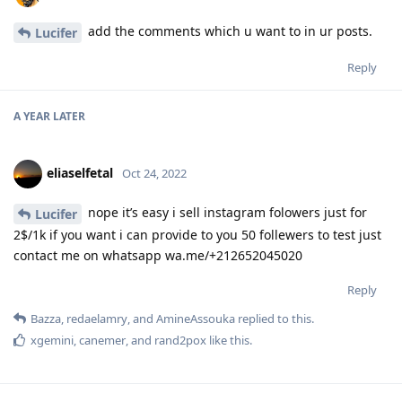
add the comments which u want to in ur posts.
Lucifer
Reply
A YEAR
LATER
eliaselfetal
Oct 24, 2022
nope it’s easy i sell instagram folowers just for
Lucifer
2$/1k if you want i can provide to you 50 follewers to test just
contact me on whatsapp wa.me/+212652045020
Reply
Bazza
,
redaelamry
, and
AmineAssouka
replied to this.
xgemini
,
canemer
, and
rand2pox
like this
.