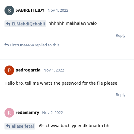
SABIRETTLIDY
Nov 1, 2022
hhhhhh makhalaw walo
ELMehdiQchabli
Reply
FirstOne4454
replied to this.
pedrogarcia
Nov 1, 2022
Hello bro, tell me what’s the password for the file please
Reply
redaelamry
R
Nov 2, 2022
n9s chwiya bach yji endk bnadm hh
eliaselfetal