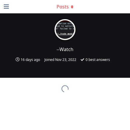
Posts
--Watch
16 days ago
Joined
Nov 23, 2022
0
best answers