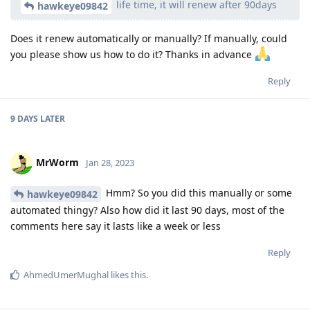
life time, it will renew after 90days
hawkeye09842
Does it renew automatically or manually? If manually, could
you please show us how to do it? Thanks in advance
Reply
9 DAYS
LATER
MrWorm
Jan 28, 2023
Hmm? So you did this manually or some
hawkeye09842
automated thingy? Also how did it last 90 days, most of the
comments here say it lasts like a week or less
Reply
AhmedUmerMughal
likes this
.