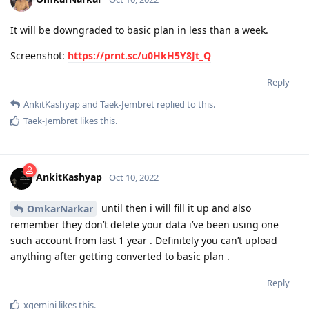
It will be downgraded to basic plan in less than a week.
Screenshot:
https://prnt.sc/u0HkH5Y8Jt_Q
Reply
AnkitKashyap
and
Taek-Jembret
replied to this.
Taek-Jembret
likes this
.
AnkitKashyap
Oct 10, 2022
until then i will fill it up and also
OmkarNarkar
remember they don’t delete your data i’ve been using one
such account from last 1 year . Definitely you can’t upload
anything after getting converted to basic plan .
Reply
xgemini
likes this
.