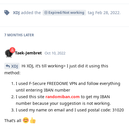
XDJ
added the
tag
Feb 28, 2022
.
Expired/Not working
7 MONTHS
LATER
Taek-Jembret
Oct 10, 2022
Hi XDJ, it’s till working> I just did it using this
XDJ
method:
I used F-Secure FREEDOME VPN and follow everything
until entering IBAN number
I used this site
randomiban.com
to get my IBAN
number because your suggestion is not working.
I used my name on email and I used postal code: 31020
That’s all