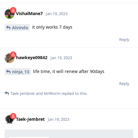
VishalMane7
Jan 19, 2023
it only works 7 days
Alvindo
Reply
hawkeye09842
Jan 19, 2023
life time, it will renew after 90days
ninja_13
Reply
Taek-Jembret
and
MrWorm
replied to this.
Taek-Jembret
Jan 19, 2023