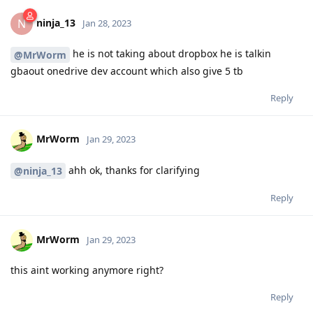
ninja_13
N
Jan 28, 2023
he is not taking about dropbox he is talkin
@MrWorm
gbaout onedrive dev account which also give 5 tb
Reply
MrWorm
Jan 29, 2023
ahh ok, thanks for clarifying
@ninja_13
Reply
MrWorm
Jan 29, 2023
this aint working anymore right?
Reply