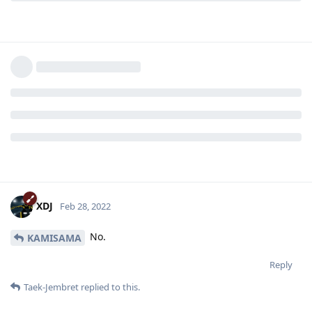
XDJ
Feb 28, 2022
No.
KAMISAMA
Reply
Taek-Jembret
replied to this.