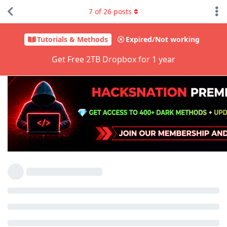
7
of
26
posts
Tutorials & Methods
Expired/Not working
Get Free 2TB Dropbox for 1 year