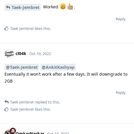
Worked
.
Taek-Jembret
Reply
Taek-Jembret
likes this
.
cl04k
Oct 10, 2022
@Taek-Jembret
@AnkitKashyap
Eventually it won’t work after a few days. It will downgrade to
2GB
Reply
Taek-Jembret
replied to this.
Taek-Jembret
likes this
.
OmkarNarkar
Oct 10, 2022