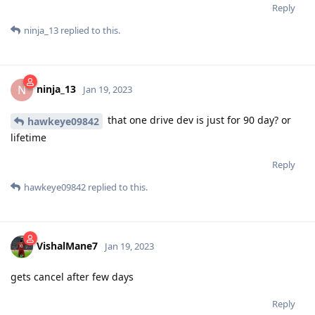
Reply
ninja_13
replied to this.
ninja_13
N
Jan 19, 2023
that one drive dev is just for 90 day? or
hawkeye09842
lifetime
Reply
hawkeye09842
replied to this.
VishalMane7
Jan 19, 2023
gets cancel after few days
Reply