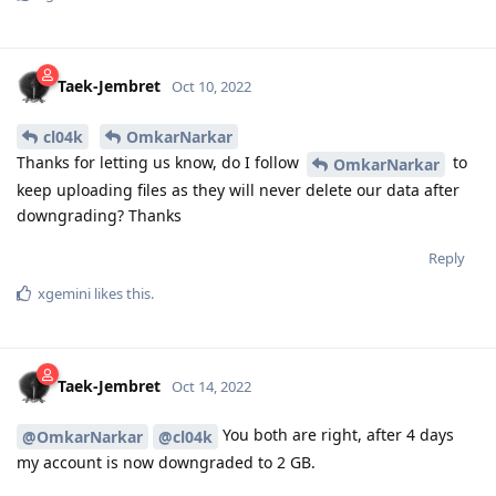
Taek-Jembret
Oct 10, 2022
cl04k
OmkarNarkar
Thanks for letting us know, do I follow
to
OmkarNarkar
keep uploading files as they will never delete our data after
downgrading? Thanks
Reply
xgemini
likes this
.
Taek-Jembret
Oct 14, 2022
You both are right, after 4 days
@OmkarNarkar
@cl04k
my account is now downgraded to 2 GB.