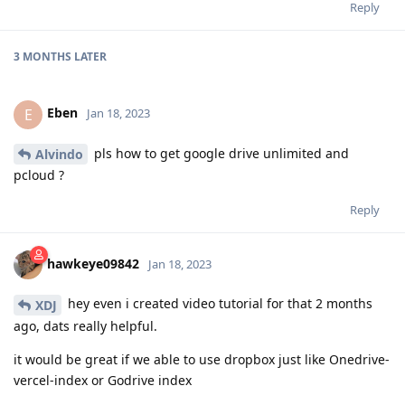
Reply
3 MONTHS
LATER
Eben
E
Jan 18, 2023
pls how to get google drive unlimited and
Alvindo
pcloud ?
Reply
hawkeye09842
Jan 18, 2023
hey even i created video tutorial for that 2 months
XDJ
ago, dats really helpful.
it would be great if we able to use dropbox just like Onedrive-
vercel-index or Godrive index