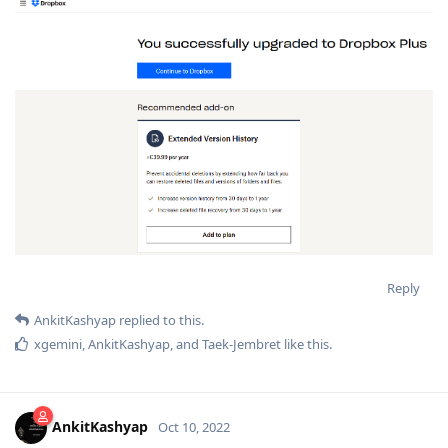
Reply
AnkitKashyap
replied to this.
xgemini
,
AnkitKashyap
, and
Taek-Jembret
like this
.
AnkitKashyap
Oct 10, 2022