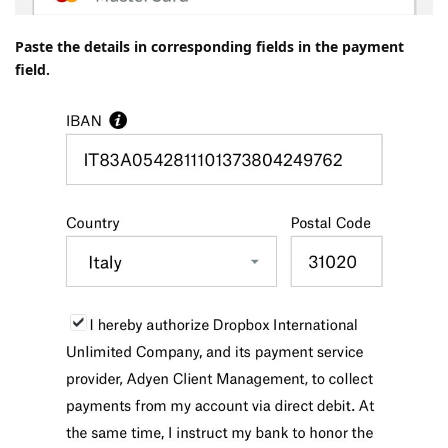
Paste the details in corresponding fields in the payment
field.