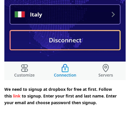
We need to signup at dropbox for free at first. Follow
this
link
to signup. Enter your first and last name. Enter
your email and choose password then signup.