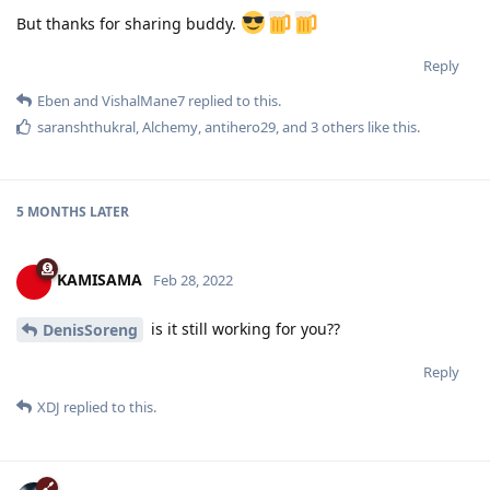
But thanks for sharing buddy.
Reply
Eben
and
VishalMane7
replied to this.
saranshthukral
,
Alchemy
,
antihero29
, and
3
others
like this
.
5 MONTHS
LATER
KAMISAMA
Feb 28, 2022
is it still working for you??
DenisSoreng
Reply
XDJ
replied to this.