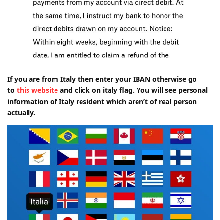
If you are from Italy then enter your IBAN otherwise go
to
this website
and click on italy flag. You will see personal
information of Italy resident which aren’t of real person
actually.