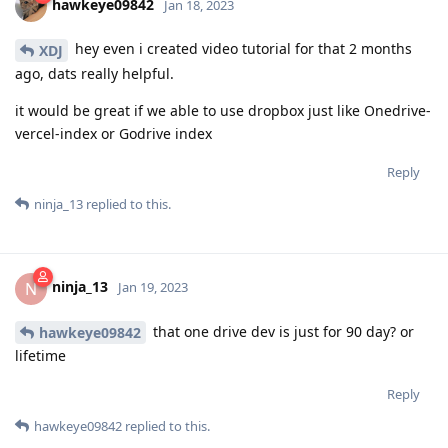
hawkeye09842
Jan 18, 2023
hey even i created video tutorial for that 2 months
XDJ
ago, dats really helpful.
it would be great if we able to use dropbox just like Onedrive-
vercel-index or Godrive index
Reply
ninja_13
replied to this.
ninja_13
N
Jan 19, 2023
that one drive dev is just for 90 day? or
hawkeye09842
lifetime
Reply
hawkeye09842
replied to this.