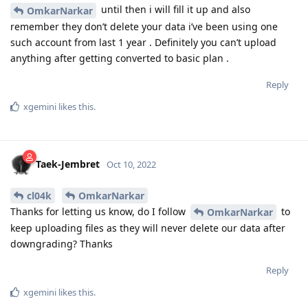
until then i will fill it up and also
OmkarNarkar
remember they don’t delete your data i’ve been using one
such account from last 1 year . Definitely you can’t upload
anything after getting converted to basic plan .
Reply
xgemini
likes this
.
Taek-Jembret
Oct 10, 2022
cl04k
OmkarNarkar
Thanks for letting us know, do I follow
to
OmkarNarkar
keep uploading files as they will never delete our data after
downgrading? Thanks
Reply
xgemini
likes this
.