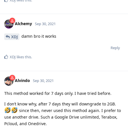
Alchemy
Sep 30, 2021
damn bro it works
XDJ
Reply
XDJ
likes this
.
Alvindo
Sep 30, 2021
This method worked for 7 days only. I have tried before.
I don’t know why, after 7 days they will downgrade to 2GB.
since then, never used this method again. I prefer to
use another drive. Such a Google Drive unlimited, Terabox,
Pcloud, and Onedrive.