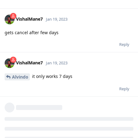
VishalMane7
Jan 19, 2023
gets cancel after few days
Reply
VishalMane7
Jan 19, 2023
it only works 7 days
Alvindo
Reply