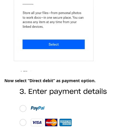
Now select “Direct debit” as payment option.