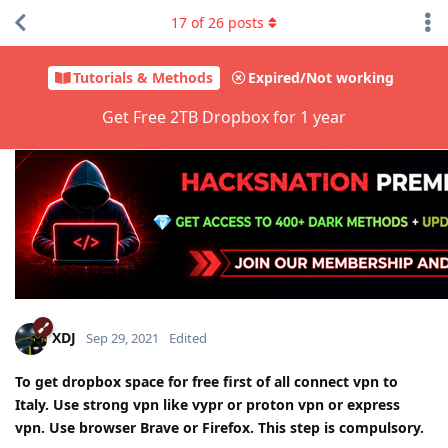
17
of
26
posts
Tutorials & Methods
Expired/Not working
Get Free 2TB Dropbox for 1 year
XDJ
Sep 29, 2021
Edited
To get dropbox space for free first of all connect vpn to
Italy. Use strong vpn like vypr or proton vpn or express
vpn. Use browser Brave or Firefox. This step is compulsory.