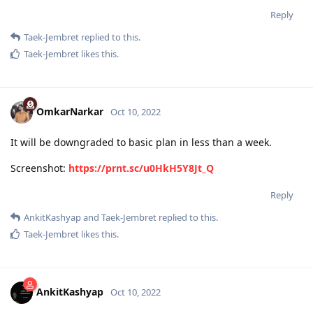
Reply
Taek-Jembret
replied to this.
Taek-Jembret
likes this
.
OmkarNarkar
Oct 10, 2022
It will be downgraded to basic plan in less than a week.
Screenshot:
https://prnt.sc/u0HkH5Y8Jt_Q
Reply
AnkitKashyap
and
Taek-Jembret
replied to this.
Taek-Jembret
likes this
.
AnkitKashyap
Oct 10, 2022