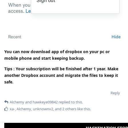
You can now download app of dropbox on your pc or
mobile phone and start keeping backup.
Tips : Your subscription will be finished after 1 year. Make
another Dropbox account and migrate the files to keep it
safe.
Reply
Alchemy
and
hawkeye09842
replied to this.
xa-
,
Alchemy
,
unknownv2
, and
2
others
like this
.