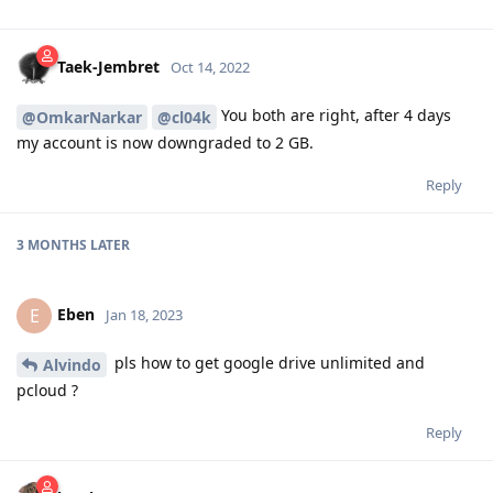
Taek-Jembret
Oct 14, 2022
You both are right, after 4 days
@OmkarNarkar
@cl04k
my account is now downgraded to 2 GB.
Reply
3 MONTHS
LATER
Eben
E
Jan 18, 2023
pls how to get google drive unlimited and
Alvindo
pcloud ?
Reply