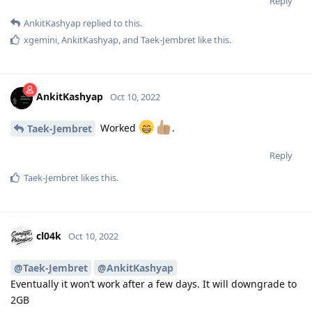
Reply
AnkitKashyap
replied to this.
xgemini
,
AnkitKashyap
, and
Taek-Jembret
like this
.
AnkitKashyap
Oct 10, 2022
Worked
.
Taek-Jembret
Reply
Taek-Jembret
likes this
.
cl04k
Oct 10, 2022
@Taek-Jembret
@AnkitKashyap
Eventually it won’t work after a few days. It will downgrade to
2GB