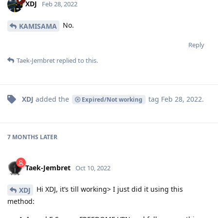
XDJ
Feb 28, 2022
No.
KAMISAMA
Reply
Taek-Jembret
replied to this.
XDJ
added the
tag
Feb 28, 2022
.
Expired/Not working
7 MONTHS
LATER
Taek-Jembret
Oct 10, 2022
Hi XDJ, it’s till working> I just did it using this
XDJ
method: