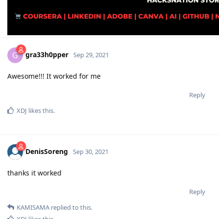
gra33h0pper
G
Sep 29, 2021
Awesome!!! It worked for me
Reply
XDJ
likes this
.
DenisSoreng
Sep 30, 2021
thanks it worked
Reply
KAMISAMA
replied to this.
XDJ
likes this
.