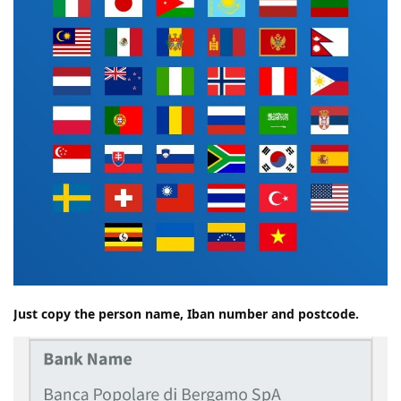
Just copy the person name, Iban number and postcode.