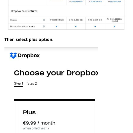
Then select plus option.