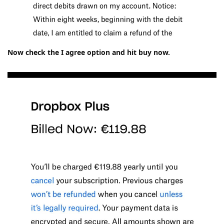
Now check the I agree option and hit buy now.