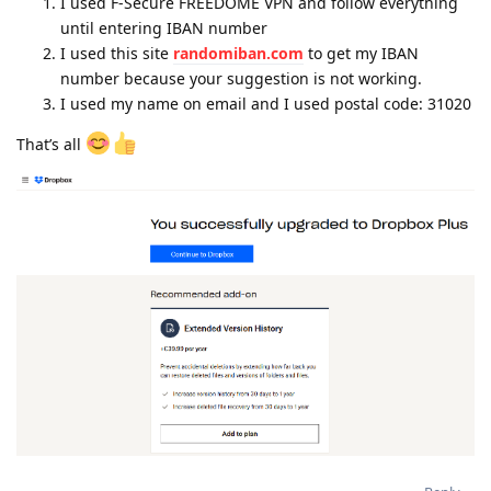
I used F-Secure FREEDOME VPN and follow everything
until entering IBAN number
I used this site
randomiban.com
to get my IBAN
number because your suggestion is not working.
I used my name on email and I used postal code: 31020
That’s all