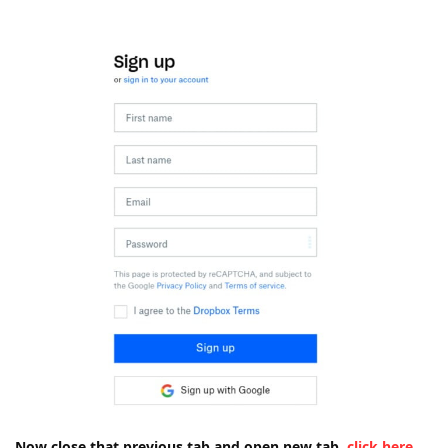
Now close that previous tab and open new tab.
click here