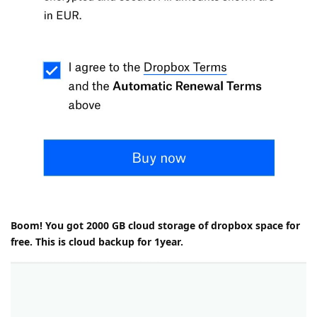
Boom! You got 2000 GB cloud storage of dropbox space for
free. This is cloud backup for 1year.