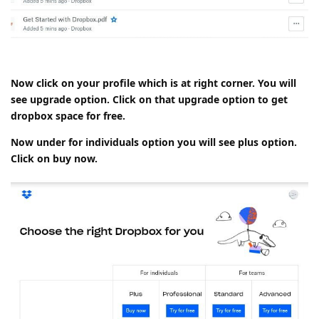
Now click on your profile which is at right corner. You will
see upgrade option. Click on that upgrade option to get
dropbox space for free.
Now under for individuals option you will see plus option.
Click on buy now.