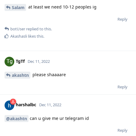
at least we need 10-12 peoples ig
Salam
Reply
botUser
replied to this.
Akashasli
likes this
.
TgTf
Dec 11, 2022
please shaaaare
akashtn
Reply
harshalbc
Dec 11, 2022
can u give me ur telegram id
@akashtn
Reply