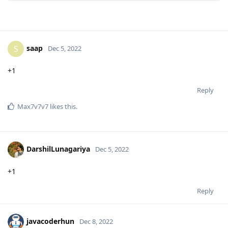
saap
S
Dec 5, 2022
+1
Reply
Max7v7v7
likes this
.
DarshilLunagariya
Dec 5, 2022
+1
Reply
javacoderhun
Dec 8, 2022