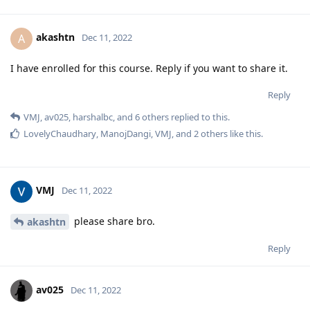
akashtn
A
Dec 11, 2022
I have enrolled for this course. Reply if you want to share it.
Reply
VMJ
,
av025
,
harshalbc
, and
6
others
replied to this.
LovelyChaudhary
,
ManojDangi
,
VMJ
, and
2
others
like this
.
VMJ
Dec 11, 2022
please share bro.
akashtn
Reply
av025
Dec 11, 2022