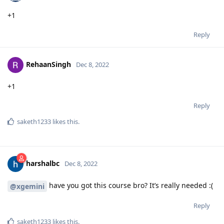
+1
Reply
RehaanSingh
Dec 8, 2022
+1
Reply
saketh1233
likes this
.
harshalbc
Dec 8, 2022
have you got this course bro? It’s really needed :(
@xgemini
Reply
saketh1233
likes this
.