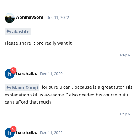
AbhinavSoni
Dec 11, 2022
akashtn
Please share it bro really want it
Reply
harshalbc
Dec 11, 2022
for sure u can . because is a great tutor. His
ManojDangi
explanation skill is awesome. I also needed his course but i
can’t afford that much
Reply
harshalbc
Dec 11, 2022