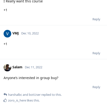
I Really want this course
+1
Reply
VMJ
Dec 10, 2022
+1
Reply
Salam
Dec 11, 2022
Anyone’s interested in group buy?
Reply
harshalbc
and
botUser
replied to this.
zoro_is_here
likes this
.