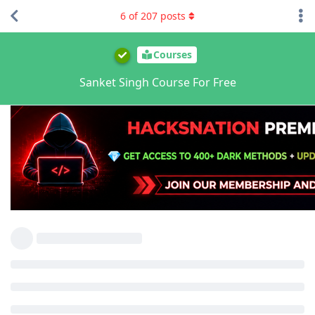
6
of
207
posts
Courses
Sanket Singh Course For Free