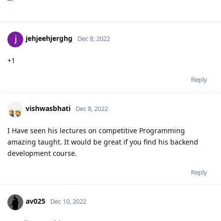
jehjeehjerghg
Dec 8, 2022
+1
Reply
vishwasbhati
Dec 8, 2022
I Have seen his lectures on competitive Programming
amazing taught. It would be great if you find his backend
development course.
Reply
av025
Dec 10, 2022