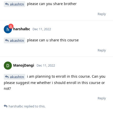
please can you share brother
akashtn
Reply
harshalbc
Dec 11, 2022
please can u share this course
akashtn
Reply
ManojDangi
Dec 11, 2022
i am planning to enroll in this course. Can you
akashtn
please suggest me whether i should enroll in this course or
not?
Reply
harshalbc
replied to this.