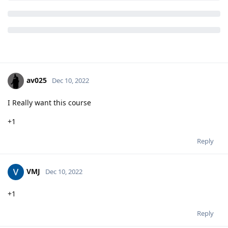
av025
Dec 10, 2022
I Really want this course
+1
Reply
VMJ
Dec 10, 2022
+1
Reply