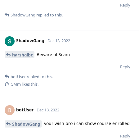
Reply
ShadowGang
replied to this.
ShadowGang
Dec 13, 2022
Beware of Scam
harshalbc
Reply
botUser
replied to this.
GMm
likes this
.
botUser
B
Dec 13, 2022
your wish bro i can show course enrolled
ShadowGang
Reply