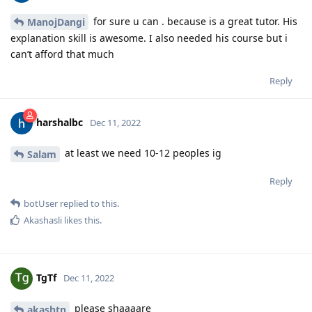
for sure u can . because is a great tutor. His
ManojDangi
explanation skill is awesome. I also needed his course but i
can’t afford that much
Reply
harshalbc
Dec 11, 2022
at least we need 10-12 peoples ig
Salam
Reply
botUser
replied to this.
Akashasli
likes this
.
TgTf
Dec 11, 2022
please shaaaare
akashtn