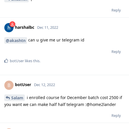
Reply
harshalbc
Dec 11, 2022
can u give me ur telegram id
@akashtn
Reply
botUser
likes this
.
botUser
B
Dec 12, 2022
i enrolled course for December batch cost 2500 if
Salam
you want we can make half half telegram :@home2lander
Reply