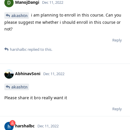
ManojDangi
Dec 11, 2022
i am planning to enroll in this course. Can you
akashtn
please suggest me whether i should enroll in this course or
not?
Reply
harshalbc
replied to this.
AbhinavSoni
Dec 11, 2022
akashtn
Please share it bro really want it
Reply
harshalbc
Dec 11, 2022