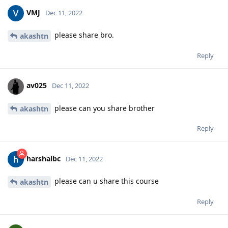
VMJ
Dec 11, 2022
please share bro.
akashtn
Reply
av025
Dec 11, 2022
please can you share brother
akashtn
Reply
harshalbc
Dec 11, 2022
please can u share this course
akashtn
Reply