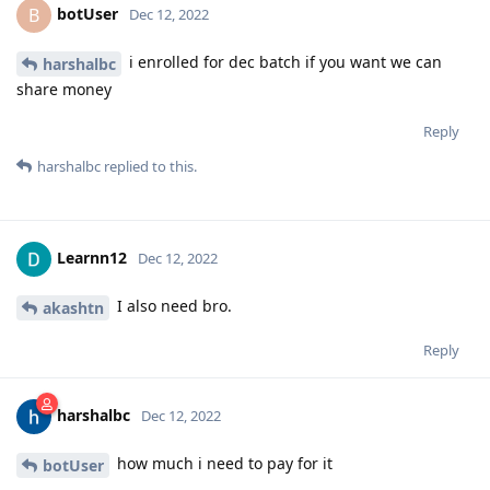
botUser
B
Dec 12, 2022
i enrolled for dec batch if you want we can
harshalbc
share money
Reply
harshalbc
replied to this.
Learnn12
Dec 12, 2022
I also need bro.
akashtn
Reply
harshalbc
Dec 12, 2022
how much i need to pay for it
botUser