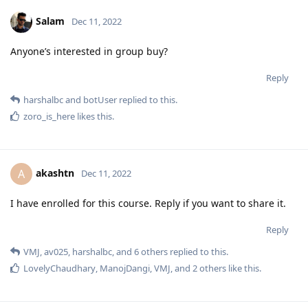
Salam
Dec 11, 2022
Anyone’s interested in group buy?
Reply
harshalbc
and
botUser
replied to this.
zoro_is_here
likes this
.
akashtn
A
Dec 11, 2022
I have enrolled for this course. Reply if you want to share it.
Reply
VMJ
,
av025
,
harshalbc
, and
6
others
replied to this.
LovelyChaudhary
,
ManojDangi
,
VMJ
, and
2
others
like this
.