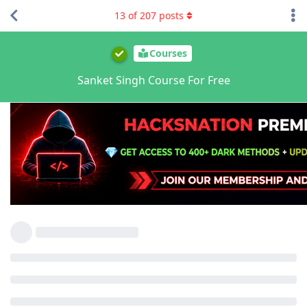
13
of
207
posts
Courses
Sanket Singh Course For Free