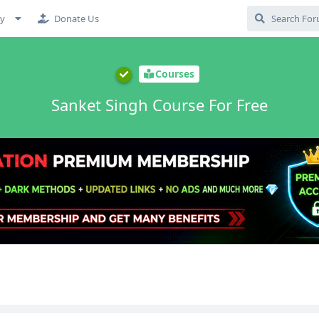
cy
Donate Us
Courses
Sanket Singh Course For Free