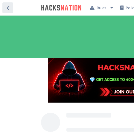
Rules
Poli