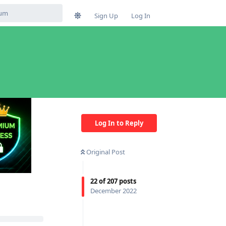
Sign Up
Log In
Log In to Reply
Original Post
22
of
207
posts
December 2022